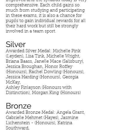
improved and the syllabus today is very
comprehensive. Each child gains so
much from studying and participating
in these exams, it is also a chance for
pupils to gain individual rewards for all
their hard work but still be strongly
involved in a team sport.
Silver
Awarded Silver Medal: Michelle Pink
(Leyden), Lisa Tink, Michelle Wright,
Briana Baass, Janelle Mace (Salisbury),
Jessica Broughan, Honor Roffey
(Honours), Rachel Dowling (Honours),
Jessica Harding (Honours), Georgia
McKay,
Ashley Finlayson (Honours with
Distinction), Morgan King (Honours)
Bronze
Awarded Bronze Medal: Angela Grant,
Gabrielle Mehmet (Hayes), Jasmine
Lichenstein - (Honours), Katrina
Southward,