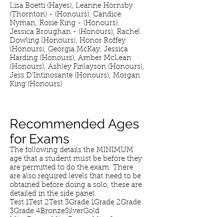
Lisa Boetti (Hayes), Leanne Hornsby
(Thornton) - (Honours), Candice
Nyman, Rosie King - (Honours),
Jessica Broughan - (Honours), Rachel
Dowling (Honours), Honor Roffey
(Honours), Georgia McKay, Jessica
Harding (Honours), Amber McLean
(Honours), Ashley Finlayson (Honours),
Jess D'Intinosante (Honours), Morgan
King (Honours)
Recommended Ages
for Exams
The following details the MINIMUM
age that a student must be before they
are permitted to do the exam. There
are also required levels that need to be
obtained before doing a solo, these are
detailed in the side panel.
Test 1Test 2Test 3Grade 1Grade 2Grade
3Grade 4BronzeSilverGold