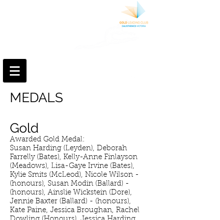
MERINDA
CALISTHENIC
COLLEGE
We are part of something special
Log In
MEDALS
Gold
Awarded Gold Medal:
Susan Harding (Leyden), Deborah
Farrelly (Bates), Kelly-Anne Finlayson
(Meadows), Lisa-Gaye Irvine (Bates),
Kylie Smits (McLeod), Nicole Wilson -
(honours), Susan Modin (Ballard) -
(honours), Ainslie Wickstein (Dore),
Jennie Baxter (Ballard) - (honours),
Kate Paine, Jessica Broughan, Rachel
Dowling (Honours), Jessica Harding