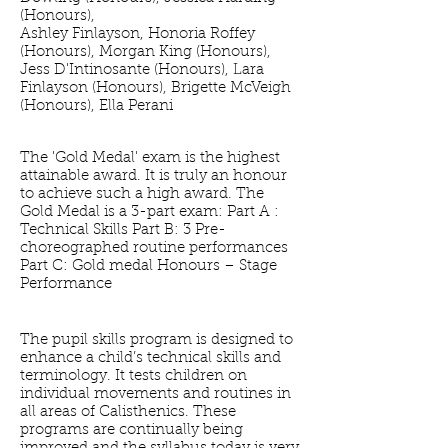
(Honours),
Ashley Finlayson, Honoria Roffey
(Honours), Morgan King (Honours),
Jess D'Intinosante (Honours), Lara
Finlayson (Honours), Brigette McVeigh
(Honours), Ella Perani
The 'Gold Medal' exam is the highest
attainable award. It is truly an honour
to achieve such a high award. The
Gold Medal is a 3-part exam: Part A :
Technical Skills Part B: 3 Pre-
choreographed routine performances
Part C: Gold medal Honours – Stage
Performance
The pupil skills program is designed to
enhance a child’s technical skills and
terminology. It tests children on
individual movements and routines in
all areas of Calisthenics. These
programs are continually being