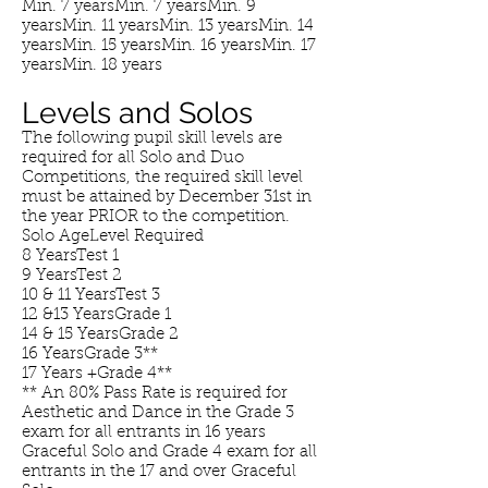
Min. 7 yearsMin. 7 yearsMin. 9
yearsMin. 11 yearsMin. 13 yearsMin. 14
yearsMin. 15 yearsMin. 16 yearsMin. 17
yearsMin. 18 years
Levels and Solos
The following pupil skill levels are
required for all Solo and Duo
Competitions, the required skill level
must be attained by December 31st in
the year PRIOR to the competition.
Solo AgeLevel Required
8 YearsTest 1
9 YearsTest 2
10 & 11 YearsTest 3
12 &13 YearsGrade 1
14 & 15 YearsGrade 2
16 YearsGrade 3**
17 Years +Grade 4**
** An 80% Pass Rate is required for
Aesthetic and Dance in the Grade 3
exam for all entrants in 16 years
Graceful Solo and Grade 4 exam for all
entrants in the 17 and over Graceful